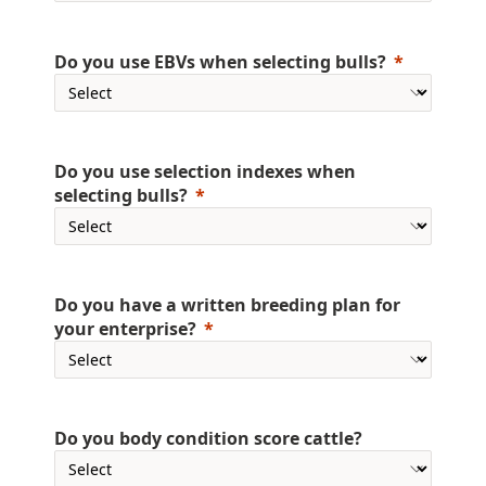
Do you use EBVs when selecting bulls?
Do you use selection indexes when
selecting bulls?
Do you have a written breeding plan for
your enterprise?
Do you body condition score cattle?