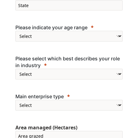
Please indicate your age range
Please select which best describes your role
in industry
Main enterprise type
Area managed (Hectares)