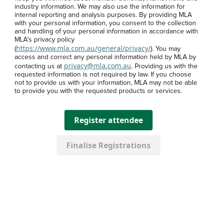
industry information. We may also use the information for
internal reporting and analysis purposes. By providing MLA
with your personal information, you consent to the collection
and handling of your personal information in accordance with
MLA’s privacy policy
https://www.mla.com.au/general/privacy/
(
). You may
access and correct any personal information held by MLA by
privacy@mla.com.au
contacting us at
. Providing us with the
requested information is not required by law. If you choose
not to provide us with your information, MLA may not be able
to provide you with the requested products or services.
Register attendee
Finalise Registrations