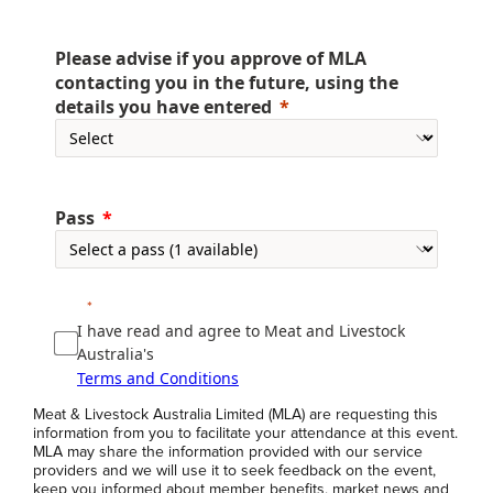
Please advise if you approve of MLA
contacting you in the future, using the
details you have entered
Pass
I have read and agree to Meat and Livestock
Australia's
Terms and Conditions
Meat & Livestock Australia Limited (MLA) are requesting this
information from you to facilitate your attendance at this event.
MLA may share the information provided with our service
providers and we will use it to seek feedback on the event,
keep you informed about member benefits, market news and