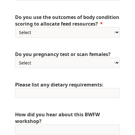
Do you use the outcomes of body condition
scoring to allocate feed resources?
Do you pregnancy test or scan females?
Please list any dietary requirements:
How did you hear about this BWFW
workshop?