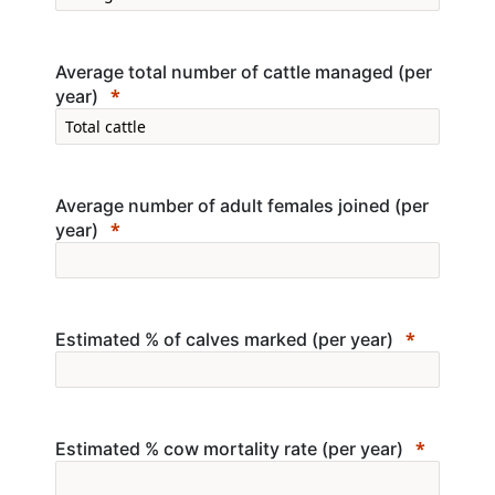
Average total number of cattle managed (per
year)
Average number of adult females joined (per
year)
Estimated % of calves marked (per year)
Estimated % cow mortality rate (per year)