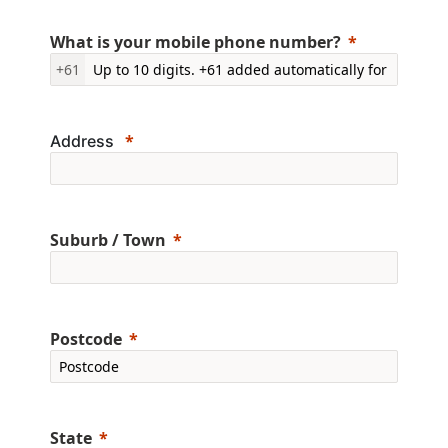
What is your mobile phone number?
+61
Address
Suburb / Town
Postcode
State