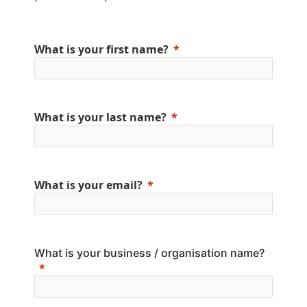
What is your first name?
What is your last name?
What is your email?
What is your business / organisation name?