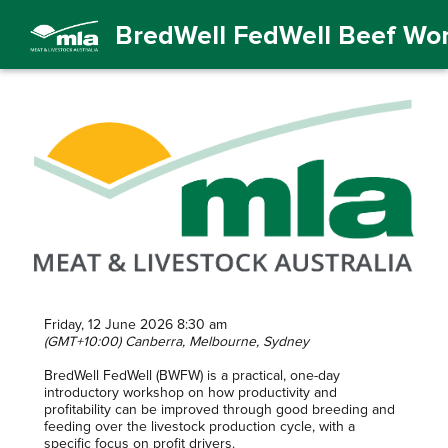
BredWell FedWell Beef Wo
Friday, 12 June 2026 8:30 am
(GMT+10:00) Canberra, Melbourne, Sydney
BredWell FedWell (BWFW) is a practical, one-day
introductory workshop on how productivity and
profitability can be improved through good breeding and
feeding over the livestock production cycle, with a
specific focus on profit drivers.