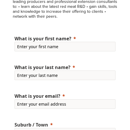
leading producers and professional extension consultants
to: • learn about the latest red meat R&D • gain skills, tools
and knowledge to increase their offering to clients •
network with their peers.
What is your first name?
What is your last name?
What is your email?
Suburb / Town