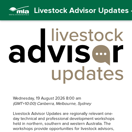
Livestock Advisor Updates -
Wednesday, 19 August 2026 8:00 am
(GMT+10:00) Canberra, Melbourne, Sydney
Livestock Advisor Updates are regionally relevant one-
day technical and professional development workshops
held in northern, southern and western Australia. The
workshops provide opportunities for livestock advisors,