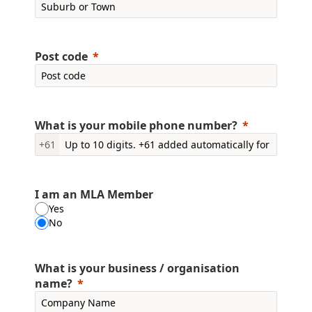
Post code
What is your mobile phone number?
+61
I am an MLA Member
Yes
No
What is your business / organisation
name?