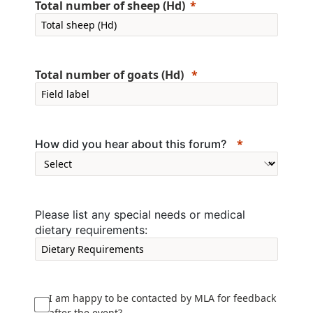
Total number of sheep (Hd)
Total number of goats (Hd)
How did you hear about this forum?
Please list any special needs or medical
dietary requirements:
I am happy to be contacted by MLA for feedback
after the event?