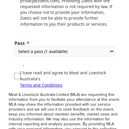
privacy@zoetis.com). Providing Zoetis with the
requested information is not required by law. If
you choose not to provide your information,
Zoetis will not be able to provide further
information to you their products or services.
Pass
I have read and agree to Meat and Livestock
Australia's
Terms and Conditions
Meat & Livestock Australia Limited (MLA) are requesting this
information from you to facilitate your attendance at this event.
MLA may share the information provided with our service
providers and we will use it to seek feedback on the event,
keep you informed about member benefits, market news and
industry information. We may also use the information for
internal reporting and analysis purposes. By providing MLA