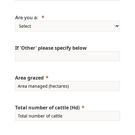
Are you a:
If 'Other' please specify below
Area grazed
Total number of cattle (Hd)