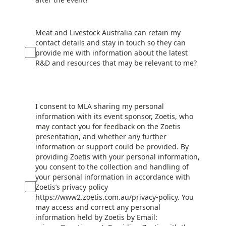
Meat and Livestock Australia can retain my
contact details and stay in touch so they can
provide me with information about the latest
R&D and resources that may be relevant to me?
I consent to MLA sharing my personal
information with its event sponsor, Zoetis, who
may contact you for feedback on the Zoetis
presentation, and whether any further
information or support could be provided. By
providing Zoetis with your personal information,
you consent to the collection and handling of
your personal information in accordance with
Zoetis’s privacy policy
https://www2.zoetis.com.au/privacy-policy. You
may access and correct any personal
information held by Zoetis by Email: