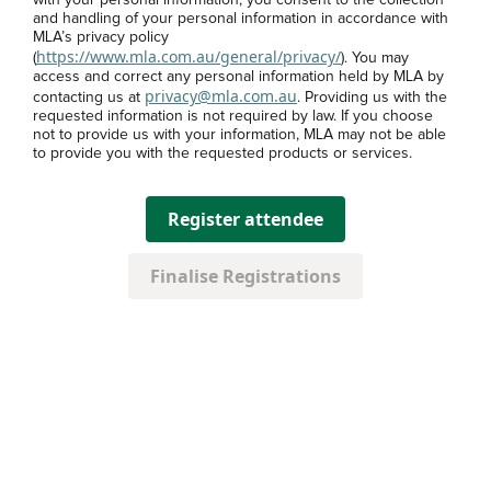
with your personal information, you consent to the collection
and handling of your personal information in accordance with
MLA’s privacy policy
https://www.mla.com.au/general/privacy/
(
). You may
access and correct any personal information held by MLA by
privacy@mla.com.au
contacting us at
. Providing us with the
requested information is not required by law. If you choose
not to provide us with your information, MLA may not be able
to provide you with the requested products or services.
Register attendee
Finalise Registrations