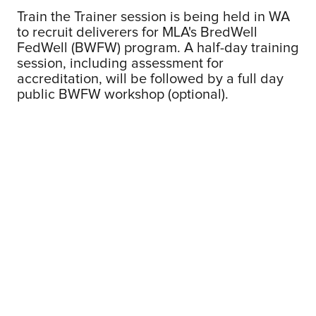
Train the Trainer session is being held in WA
to recruit deliverers for MLA's BredWell
FedWell (BWFW) program. A half-day training
session, including assessment for
accreditation, will be followed by a full day
public BWFW workshop (optional).