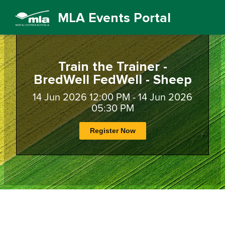
MLA Events Portal
Train the Trainer -
BredWell FedWell - Sheep
14 Jun 2026 12:00 PM - 14 Jun 2026
05:30 PM
Register Now