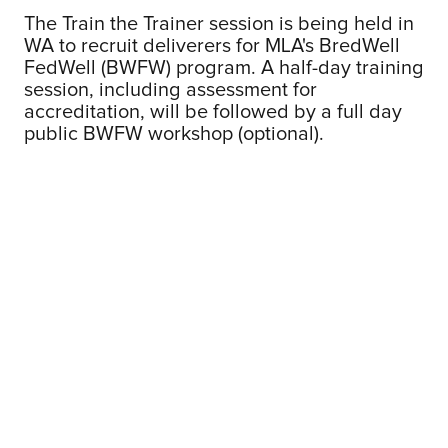
The Train the Trainer session is being held in
WA to recruit deliverers for MLA's BredWell
FedWell (BWFW) program. A half-day training
session, including assessment for
accreditation, will be followed by a full day
public BWFW workshop (optional).