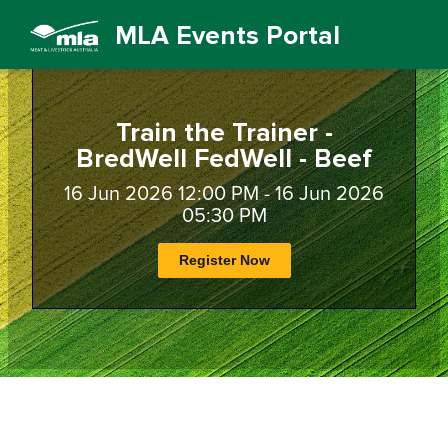
MLA Events Portal
Train the Trainer -
BredWell FedWell - Beef
16 Jun 2026 12:00 PM - 16 Jun 2026
05:30 PM
Register Now